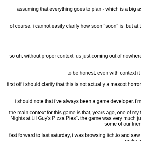
assuming that everything goes to plan - which is a big 
of course, i cannot easily clarify how soon "soon" is, but at
so uh, without proper context, us just coming out of nowher
to be honest, even with context it 
first off i should clarify that this is not actually a mascot hor
i should note that i've always been a game developer. i'm s
the main context for this game is that, years ago, one of
Nights at Lil Guy's Pizza Pies". the game was very much ju
some of our frie
fast forward to last saturday, i was browsing itch.io and 
make a 