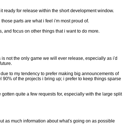
ng it ready for release within the short development window.
hose parts are what i feel i'm most proud of.
 is, and focus on other things that i want to do more.
 is not the only game we will ever release, especially as i'd
future.
hough due to my tendency to prefer making big announcements of
90% of the projects i bring up; i prefer to keep things sparse
 gotten quite a few requests for, especially with the large split
t out as much information about what's going on as possible