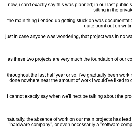
now, i can't exactly say this was planned; in our last public 
sitting in the priva
the main thing i ended up getting stuck on was documentation
quite burnt out on writ
just in case anyone was wondering, that project was in no way r
as these two projects are very much the foundation of our co
throughout the last half year or so, i've gradually been work
done nowhere near the amount of work i would've liked to on
i cannot exactly say when we'll next be talking about the pro
naturally, the absence of work on our main projects has lead 
"hardware company", or even necessarily a "software company"