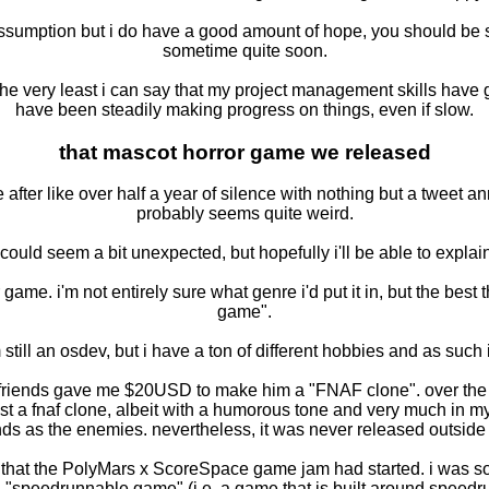
assumption but i do have a good amount of hope, you should be 
sometime quite soon.
 the very least i can say that my project management skills have g
have been steadily making progress on things, even if slow.
that mascot horror game we released
e after like over half a year of silence with nothing but a twe
probably seems quite weird.
could seem a bit unexpected, but hopefully i'll be able to explain
ror game. i'm not entirely sure what genre i'd put it in, but the best
game".
till an osdev, but i have a ton of different hobbies and as such 
 my friends gave me $20USD to make him a "FNAF clone". over the
st a fnaf clone, albeit with a humorous tone and very much in 
nds as the enemies. nevertheless, it was never released outside 
saw that the PolyMars x ScoreSpace game jam had started. i was s
"speedrunnable game" (i.e. a game that is built around speedr