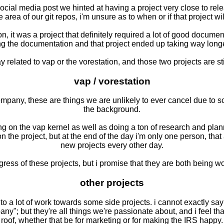
social media post we hinted at having a project very close to rel
te area of our git repos, i'm unsure as to when or if that project w
, it was a project that definitely required a lot of good documen
ing the documentation and that project ended up taking way longe
elated to vap or the vorestation, and those two projects are still
vap / vorestation
mpany, these are things we are unlikely to ever cancel due to s
the background.
ing on the vap kernel as well as doing a ton of research and plan
 the project, but at the end of the day i'm only one person, that
new projects every other day.
gress of these projects, but i promise that they are both being wo
other projects
to a lot of work towards some side projects. i cannot exactly say 
; but they're all things we're passionate about, and i feel that i
roof, whether that be for marketing or for making the IRS happy.