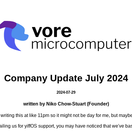
Company Update July 2024
2024-07-29
written by Niko Chow-Stuart (Founder)
riting this at like 11pm so it might not be day for me, but maybe
iling us for yiffOS support, you may have noticed that we've bas