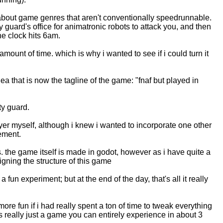
g about game genres that aren't conventionally speedrunnable.
 guard's office for animatronic robots to attack you, and then
the clock hits 6am.
unt of time. which is why i wanted to see if i could turn it
a that is now the tagline of the game: "fnaf but played in
ty guard.
layer myself, although i knew i wanted to incorporate one other
ement.
. the game itself is made in godot, however as i have quite a
gning the structure of this game
 fun experiment; but at the end of the day, that's all it really
ore fun if i had really spent a ton of time to tweak everything
's really just a game you can entirely experience in about 3