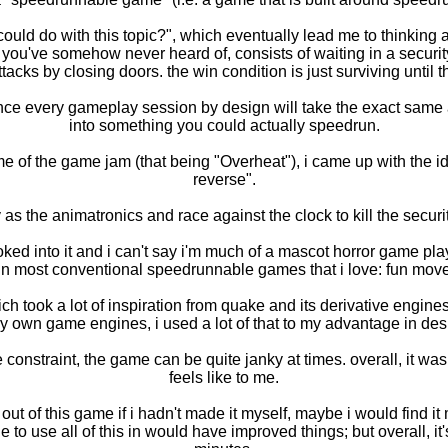
 could do with this topic?", which eventually lead me to thinkin
 you've somehow never heard of, consists of waiting in a security
tacks by closing doors. the win condition is just surviving until 
nce every gameplay session by design will take the exact same amo
into something you could actually speedrun.
e of the game jam (that being "Overheat"), i came up with the ide
reverse".
 as the animatronics and race against the clock to kill the securi
 looked into it and i can't say i'm much of a mascot horror game p
 in most conventional speedrunnable games that i love: fun mov
 took a lot of inspiration from quake and its derivative engines
y own game engines, i used a lot of that to my advantage in desi
 constraint, the game can be quite janky at times. overall, it was a
feels like to me.
t of this game if i hadn't made it myself, maybe i would find it m
e to use all of this in would have improved things; but overall, it