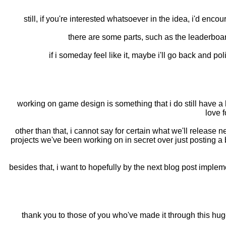
still, if you're interested whatsoever in the idea, i'd enc
there are some parts, such as the leaderboar
if i someday feel like it, maybe i'll go back and pol
working on game design is something that i do still have a l
love f
other than that, i cannot say for certain what we'll release 
projects we've been working on in secret over just posting a 
besides that, i want to hopefully by the next blog post implemen
thank you to those of you who've made it through this huge