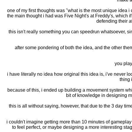
one of my first thoughts was "what is the most unique idea i
the main thought i had was Five Night's at Freddy's, which if
defending their at
this isn't really something you can speedrun whatsoever, si
after some pondering of both the idea, and the other them
you play
i have literally no idea how original this idea is, i've never
thing
because of this, i ended up building a movement system which
bit of knowledge in designing m
this is all without saying, however, that due to the 3 day time
i couldn't imagine getting more than 10 minutes of gameplay ou
to feel perfect, or maybe designing a more interesting stag