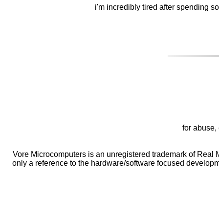
i'm incredibly tired after spending 
for abuse, 
Vore Microcomputers is an unregistered trademark of Real M
only a reference to the hardware/software focused developme