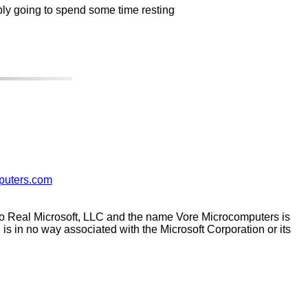
ably going to spend some time resting
puters.com
 to Real Microsoft, LLC and the name Vore Microcomputers is
s in no way associated with the Microsoft Corporation or its