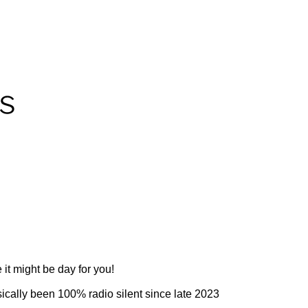
 it might be day for you!
ically been 100% radio silent since late 2023