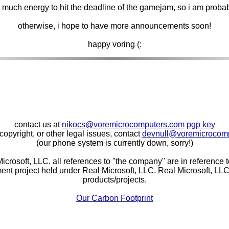
so much energy to hit the deadline of the gamejam, so i am prob
otherwise, i hope to have more announcements soon!
happy voring (:
contact us at
nikocs@voremicrocomputers.com
pgp key
copyright, or other legal issues, contact
devnull@voremicrocom
(our phone system is currently down, sorry!)
icrosoft, LLC. all references to "the company" are in reference
nt project held under Real Microsoft, LLC. Real Microsoft, LLC i
products/projects.
Our Carbon Footprint