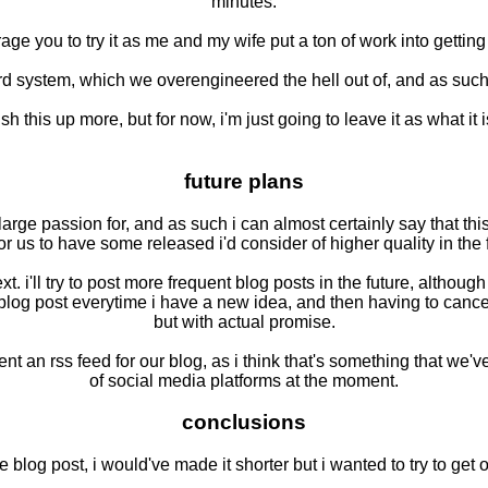
minutes.
ourage you to try it as me and my wife put a ton of work into getti
d system, which we overengineered the hell out of, and as such t
ish this up more, but for now, i'm just going to leave it as what it
future plans
arge passion for, and as such i can almost certainly say that this
or us to have some released i'd consider of higher quality in the 
next. i'll try to post more frequent blog posts in the future, alt
blog post everytime i have a new idea, and then having to cancel 
but with actual promise.
t an rss feed for our blog, as i think that's something that we've
of social media platforms at the moment.
conclusions
 blog post, i would've made it shorter but i wanted to try to ge