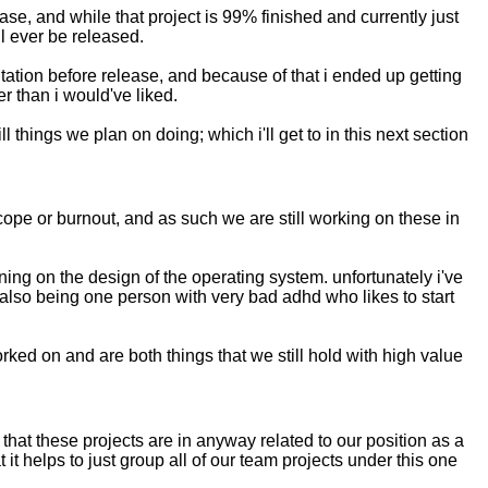
ease, and while that project is 99% finished and currently just
ill ever be released.
tation before release, and because of that i ended up getting
r than i would've liked.
 things we plan on doing; which i'll get to in this next section
cope or burnout, and as such we are still working on these in
ning on the design of the operating system. unfortunately i've
 also being one person with very bad adhd who likes to start
rked on and are both things that we still hold with high value
that these projects are in anyway related to our position as a
t helps to just group all of our team projects under this one