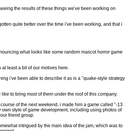
seeing the results of these things we've been working on
otten quite better over the time i've been working, and that i
et announcing what looks like some random mascot horror game
 at least a bit of our motives here.
 thing i've been able to describe it as is a "quake-style strategy
i like to bring most of them under the roof of this company.
 course of the next weekend, i made him a game called "-13
my own style of game development, including using photos of
our friend group.
omewhat intrigued by the main idea of the jam, which was to
unning).