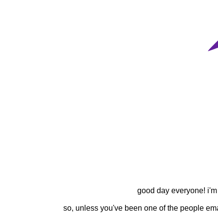
good day everyone! i'm w
so, unless you've been one of the people ema